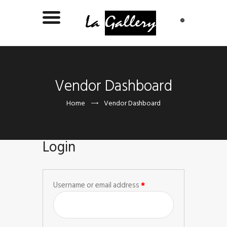
Vendor Dashboard
Home
Vendor Dashboard
Login
Username or email address
*