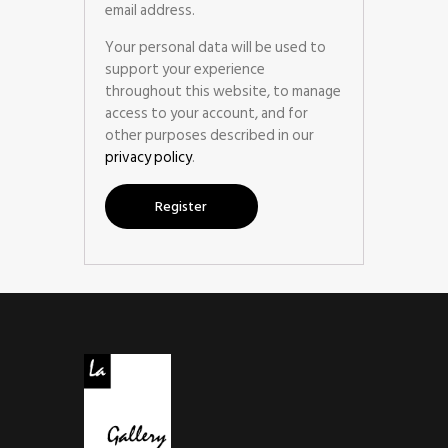
email address.
Your personal data will be used to
support your experience
throughout this website, to manage
access to your account, and for
other purposes described in our
privacy policy
.
Register