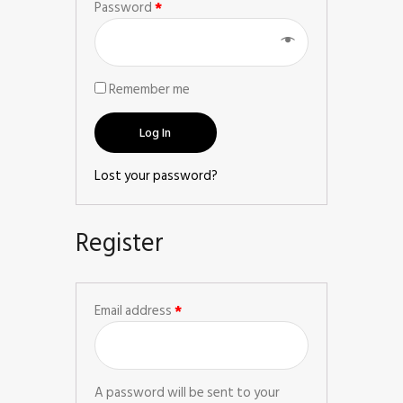
Password
*
Remember me
Log In
Lost your password?
Register
Email address
*
A password will be sent to your