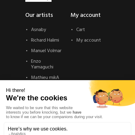
Our artists
My account
Asnaby
Cart
Richard Halimi
My account
Manuel Volmar
Enzo
Yamaguchi
Mathieu mikA
Contact
Contact
Privacy Policy
Legal Notice