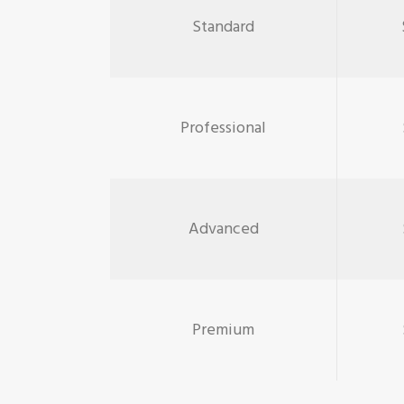
Standard
Professional
Advanced
Premium