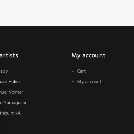
artists
My account
naby
Cart
hard Halimi
My account
uel Volmar
o Yamaguchi
hieu mikA