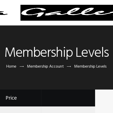
Membership Levels
Home
Membership Account
Membership Levels
Price