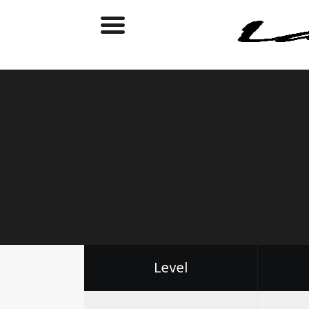
Level