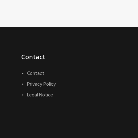
Contact
Contact
Privacy Policy
Legal Notice