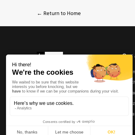
← Return to Home
Our 
As
Ric
Man
Enz
Mat