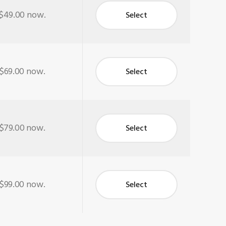
$49.00
now.
Select
$69.00
now.
Select
$79.00
now.
Select
$99.00
now.
Select