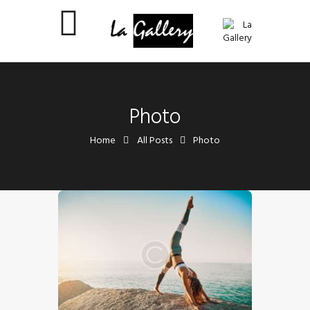
Photo
Home
All Posts
Photo