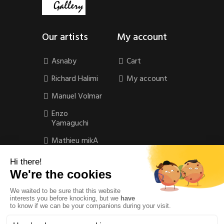
Our artists
My account
Asnaby
Cart
Richard Halimi
My account
Manuel Volmar
Enzo
Yamaguchi
Mathieu mikA
Contact
Contact
Privacy Policy
Legal Notice