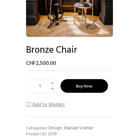
Bronze Chair
CHF
2,500
.
00
Buy Now
Add to Wishlist
Design
Manuel Volmar
Categories:
,
2519
Product ID: