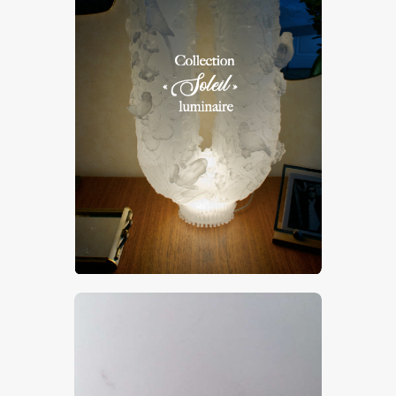
Luminaire “Soleil”
CHF
25,000
.
00