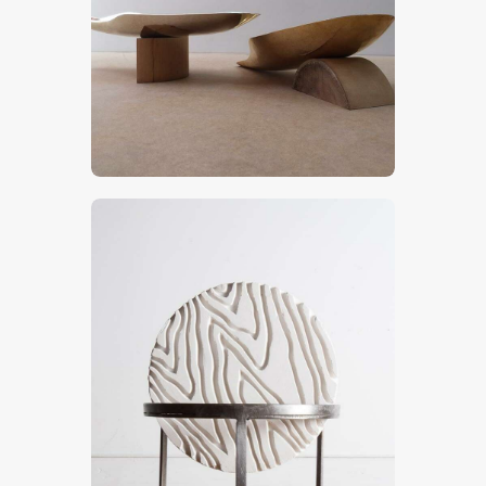
Plates
CHF
900
.
00
Tuteur
CHF
900
.
00