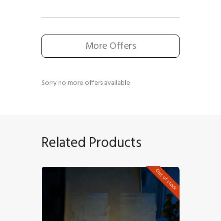
More Offers
Sorry no more offers available
Related Products
Out of stock