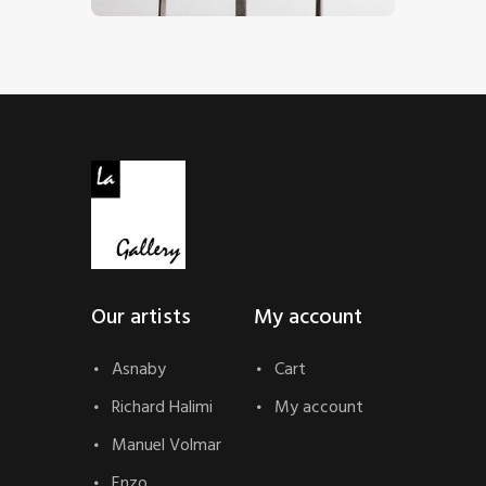
Our artists
My account
Asnaby
Cart
Richard Halimi
My account
Manuel Volmar
Enzo