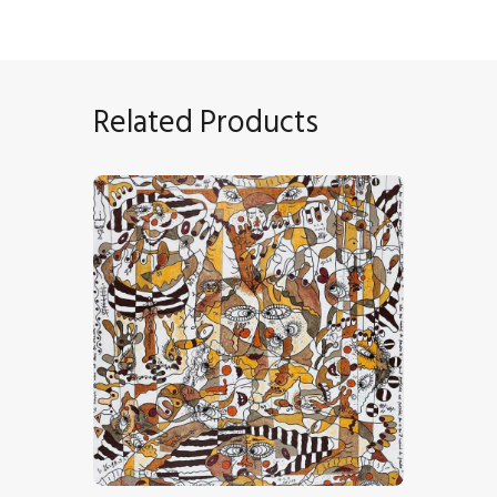
Related Products
“Rêverie Au Soleil”
CHF
18,000
.
00