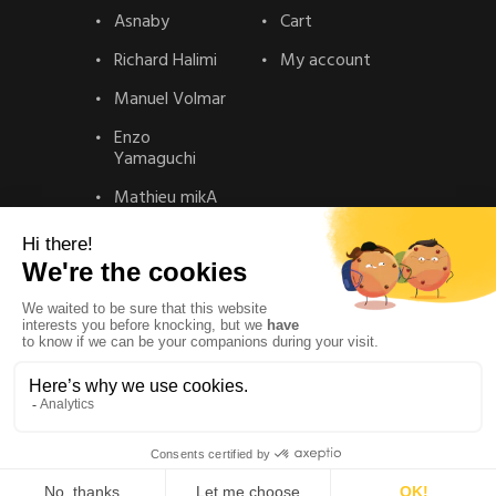
Asnaby
Cart
Richard Halimi
My account
Manuel Volmar
Enzo
Yamaguchi
Mathieu mikA
Contact
Contact
Privacy Policy
Legal Notice
© La gallery – Realisation :
Solead Agency