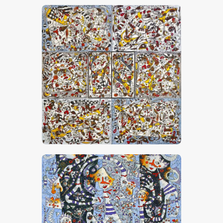
“Petites Confidences De Mes Amis”
CHF
24,000
.
00