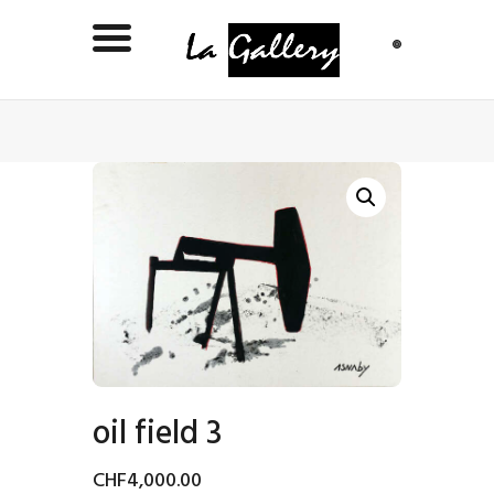
oil field 3
CHF
4,000
.
00