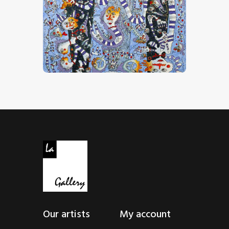
“Comme Dans Un Rêve”
CHF
32,000
.
00
Our artists
My account