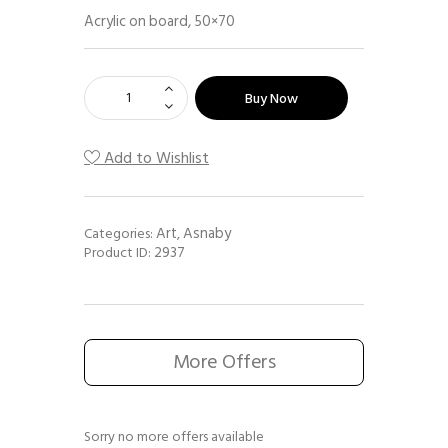
Acrylic on board, 50×70
Buy Now
Add to Wishlist
Art
Asnaby
Categories:
,
2937
Product ID:
More Offers
Sorry no more offers available