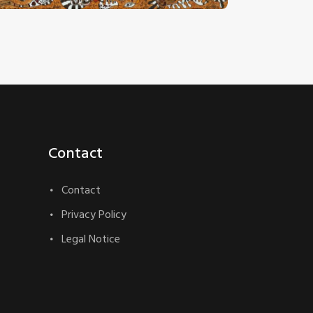
Contact
Contact
Privacy Policy
Legal Notice