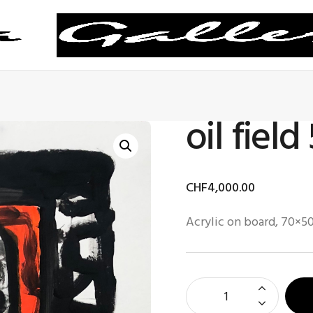
oil field
CHF
4,000
.
00
Acrylic on board, 70×5