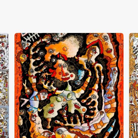
“Déguisement Amoureux”
“
CHF
13,000
.
00
C