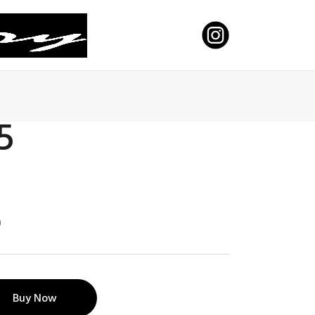
 5
0
Buy Now