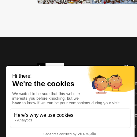
Our 
As
Ric
Man
Enz
Mat