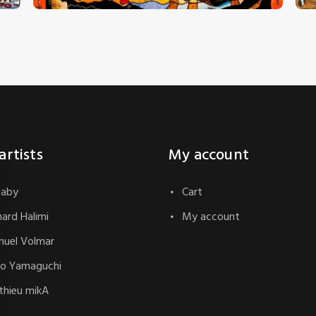
artists
My account
naby
Cart
hard Halimi
My account
uel Volmar
o Yamaguchi
hieu mikA