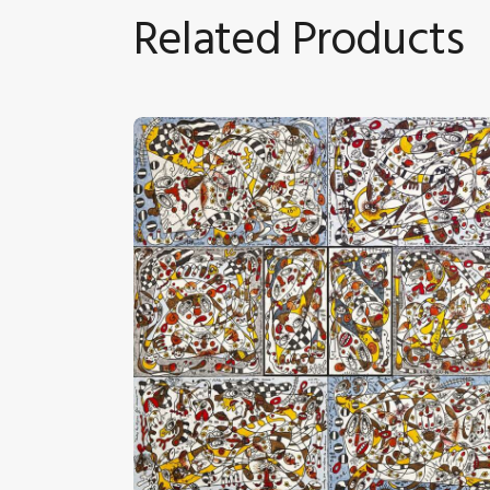
Related Products
“Petites Confidences De Mes Amis”
CHF
24,000
.
00