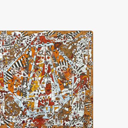
Amour, Vanille, Caramel Et Chocolat”
HF
28,000
.
00