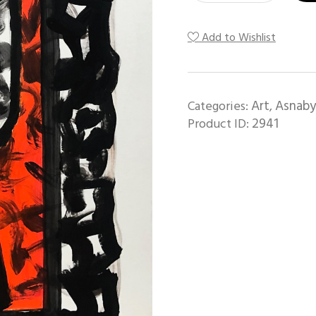
Add to Wishlist
Art
Asnaby
Categories:
,
2941
Product ID: