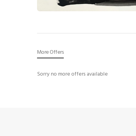
More Offers
Sorry no more offers available