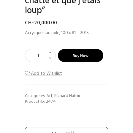
chatte et que j’étais
loup”
CHF
20,000
.
00
Acrylique sur toile, 100 x 81 – 2015
Buy Now
Add to Wishlist
Art
Richard Halimi
Categories:
,
2474
Product ID: