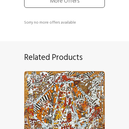
More Offers
Sorry no more offers available
Related Products