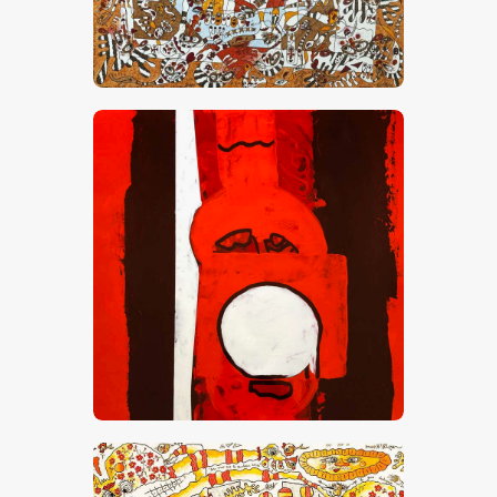
“Amour, Vanille, Caramel Et Chocolat”
CHF
28,000
.
00
Red Zone 1
CHF
6,000
.
00