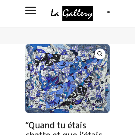
“Quand tu étais