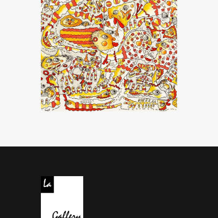
“Dis-Moi Que Le Bonheur Existe”
CHF
26,000
.
00