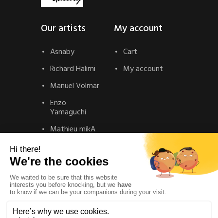
Our artists
My account
Asnaby
Cart
Richard Halimi
My account
Manuel Volmar
Enzo
Yamaguchi
Mathieu mikA
Contact
Contact
Privacy Policy
Legal Notice