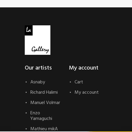
Our artists
My account
Asnaby
Cart
Richard Halimi
My account
Manuel Volmar
Enzo
Yamaguchi
Mathieu mikA