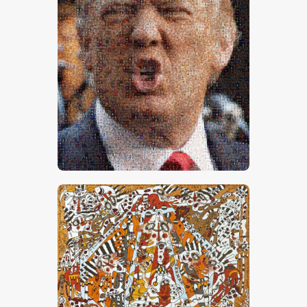
Trump 1
CHF
50,000
.
00