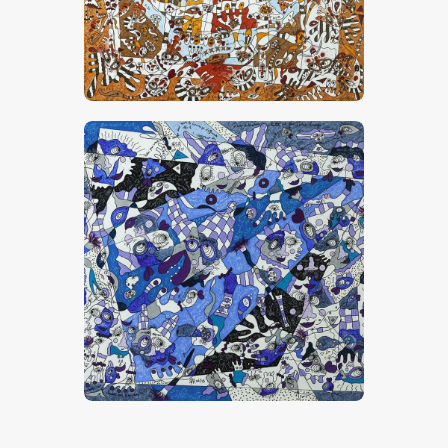
“Amour, Vanille, Caramel Et Chocolat”
CHF
28,000
.
00
“Quand Tu Étais Chatte Et Que J’étais
Loup”
CHF
20,000
.
00