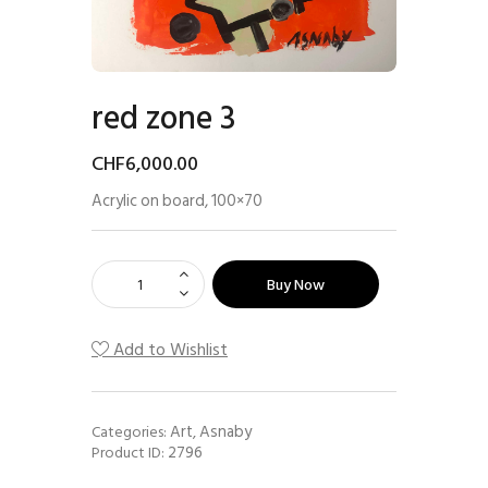
red zone 3
CHF
6,000
.
00
Acrylic on board, 100×70
Buy Now
Add to Wishlist
Art
Asnaby
Categories:
,
2796
Product ID: