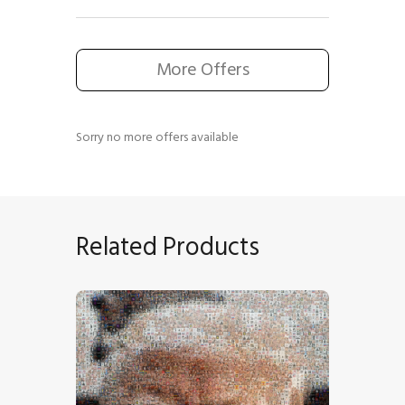
More Offers
Sorry no more offers available
Related Products