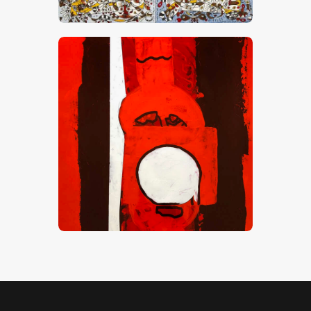
CHF
24,000
.
00
Red Zone 1
CHF
6,000
.
00