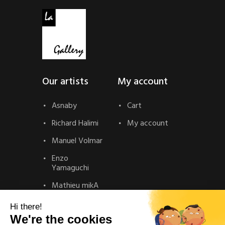
Our artists
My account
Asnaby
Cart
Richard Halimi
My account
Manuel Volmar
Enzo
Yamaguchi
Mathieu mikA
Contact