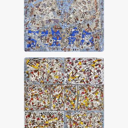
“Promenade Sur La Toile”
CHF
30,000
.
00
“Petites Confidences De Mes Amis”