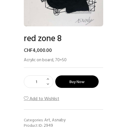
red zone 8
CHF
4,000
.
00
Acrylic on board, 70×50
Buy Now
Add to Wishlist
Art
Asnaby
Categories:
,
2949
Product ID: