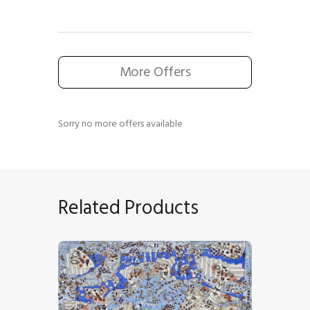
More Offers
Sorry no more offers available
Related Products