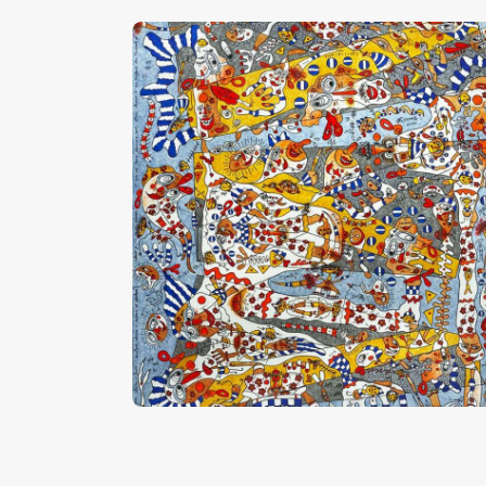
“Quand La Tête Chante”
CHF
28,000
.
00