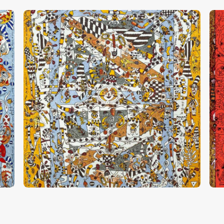
“Mon Pied, Ton Pied”
“
CHF
28,000
.
00
C