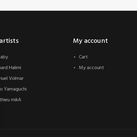
artists
My account
naby
Cart
hard Halimi
My account
uel Volmar
o Yamaguchi
hieu mikA