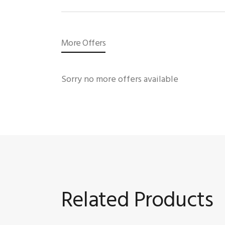
More Offers
Sorry no more offers available
Related Products