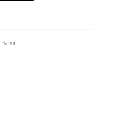
 Halimi