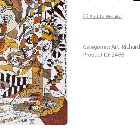
Add to Wishlist
Art
Richard
Categories:
,
2466
Product ID: