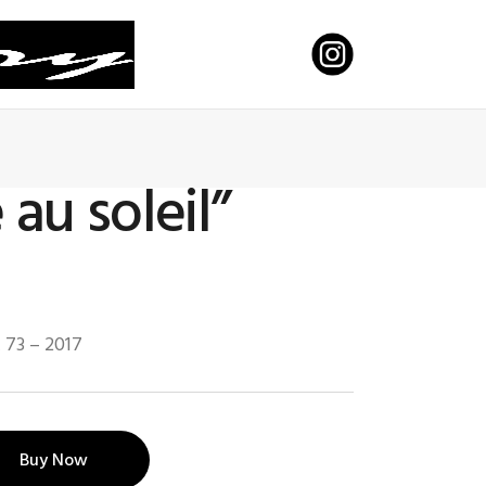
 au soleil”
x 73 – 2017
Buy Now