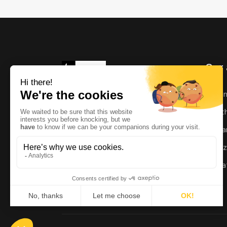
Our 
As
Ric
Man
Enz
Mat