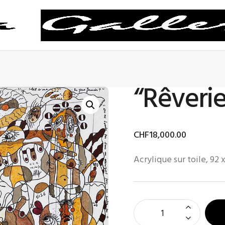
“Rêverie
CHF
18,000
.
00
Acrylique sur toile, 92 