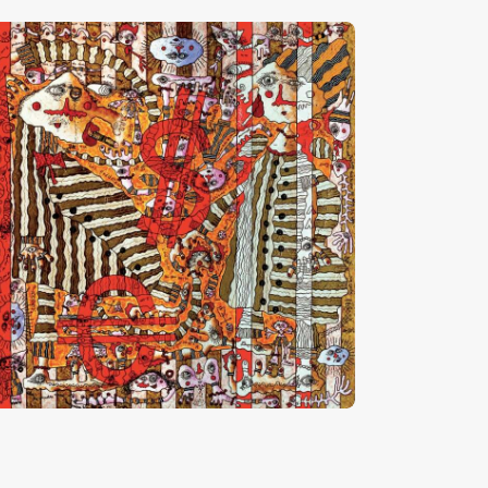
Les Prédateurs”
HF
28,000
.
00