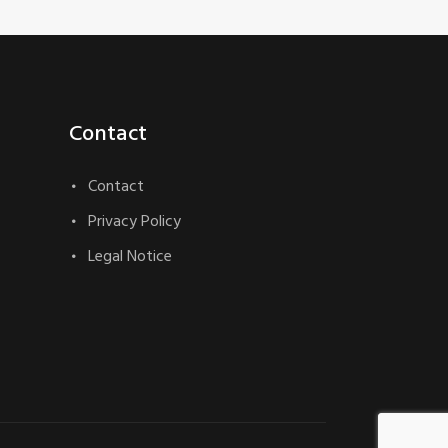
Contact
Contact
Privacy Policy
Legal Notice