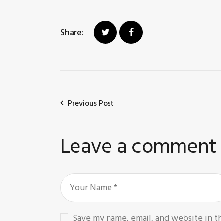
Share:
Previous Post
Leave a comment
Save my name, email, and website in t