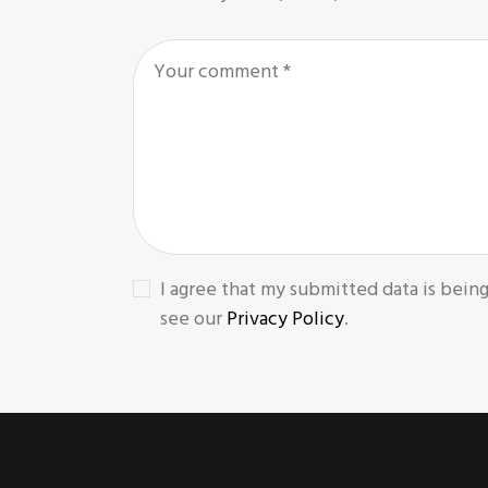
I agree that my submitted data is being
see our
Privacy Policy
.