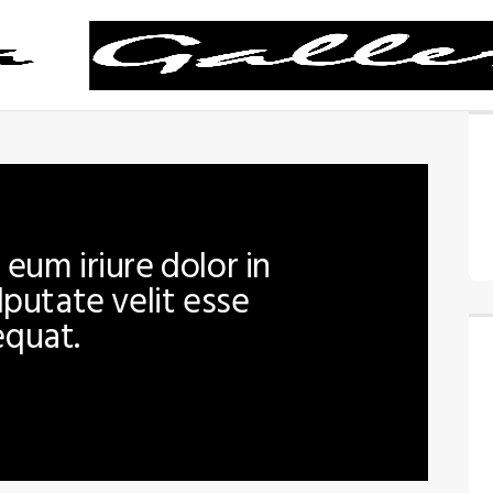
eum iriure dolor in
lputate velit esse
equat.