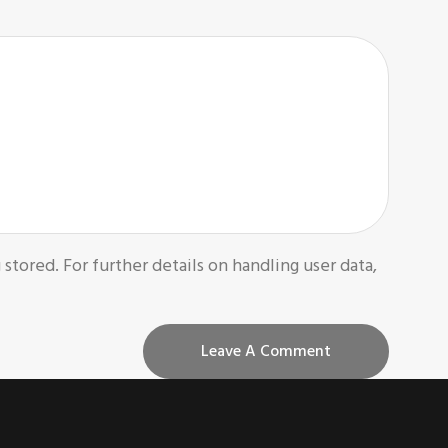
 stored. For further details on handling user data,