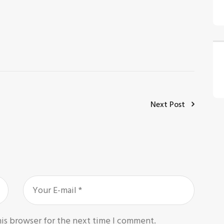
Next Post
his browser for the next time I comment.