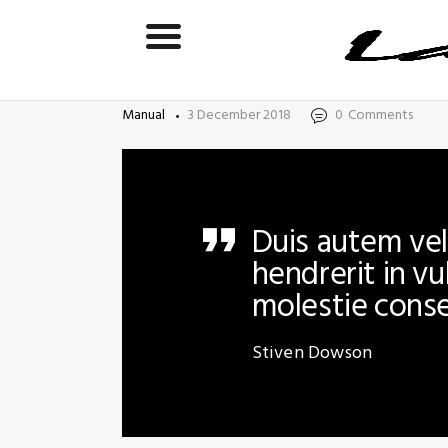
Manual
3 December 2018
0
Comments
Duis autem vel 
hendrerit in vu
molestie cons
Stiven Dowson