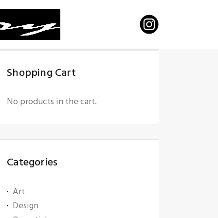
Shopping Cart
No products in the cart.
Categories
Art
Design