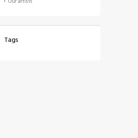
Our artists
Tags