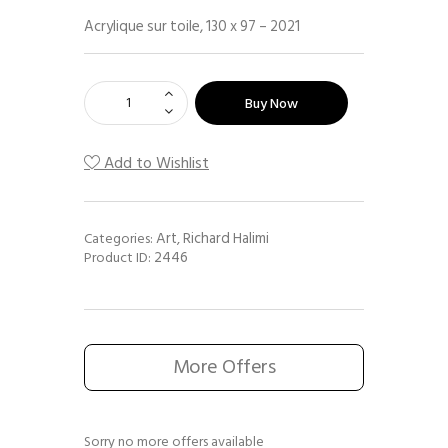
Acrylique sur toile, 130 x 97 – 2021
Buy Now
Add to Wishlist
Art
Richard Halimi
Categories:
,
2446
Product ID:
More Offers
Sorry no more offers available