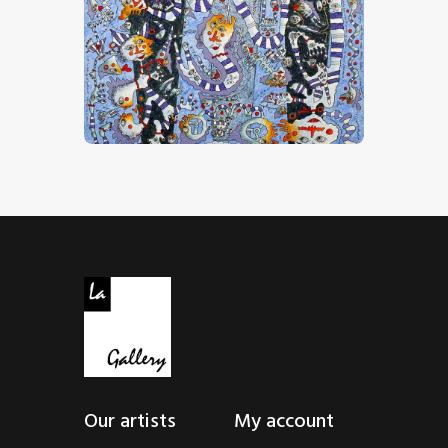
“Comme Dans Un Rêve”
CHF
32,000
.
00
Our artists
My account