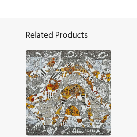
Related Products
“Entre 2 Vagues”
CHF
23,000
.
00