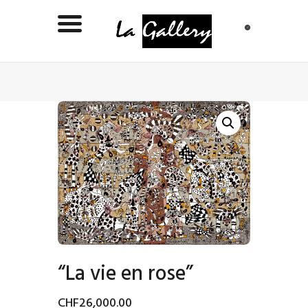
“La vie en rose”
CHF
26,000
.
00