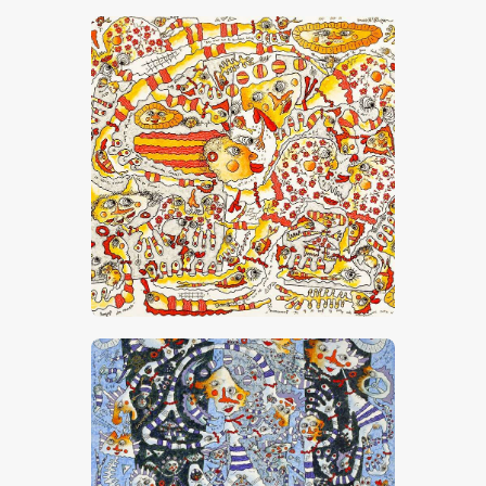
“Dis-Moi Que Le Bonheur Existe”
CHF
26,000
.
00