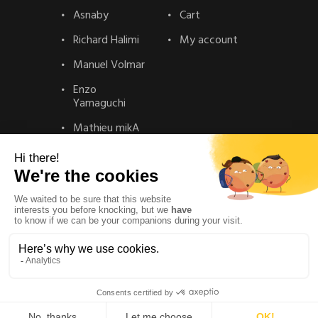
Asnaby
Cart
Richard Halimi
My account
Manuel Volmar
Enzo
Yamaguchi
Mathieu mikA
Contact
Contact
Privacy Policy
Legal Notice
© La gallery – Realisation :
Solead Agency