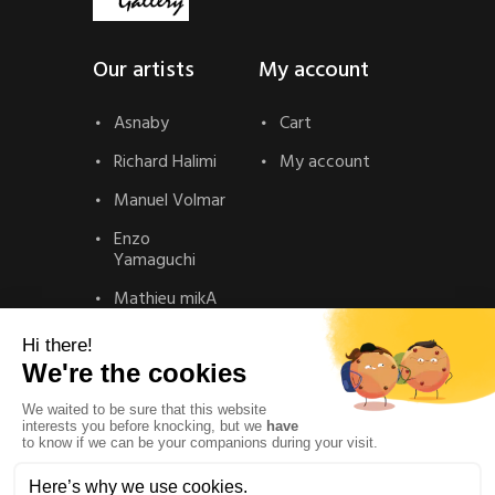
Our artists
My account
Asnaby
Cart
Richard Halimi
My account
Manuel Volmar
Enzo
Yamaguchi
Mathieu mikA
Contact
Contact
Privacy Policy
Legal Notice