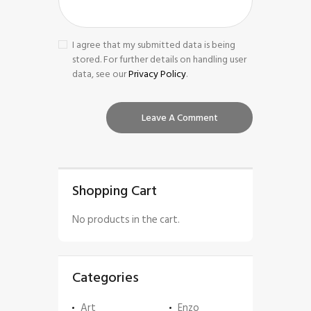
I agree that my submitted data is being
stored. For further details on handling user
data, see our
Privacy Policy
.
Shopping Cart
No products in the cart.
Categories
Art
Enzo