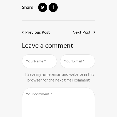
Share:
Previous Post
Next Post
Leave a comment
Save my name, email, and website in this
browser for the next time I comment.