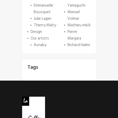
Emmanuelle
Yamaguchi
Bousquet
Manuel
Julie Lagier
Volmar
Thierry Malty
Mathieu mikA
Design
Pierre
Our artists
Margara
Asnaby
Richard Halimi
Tags