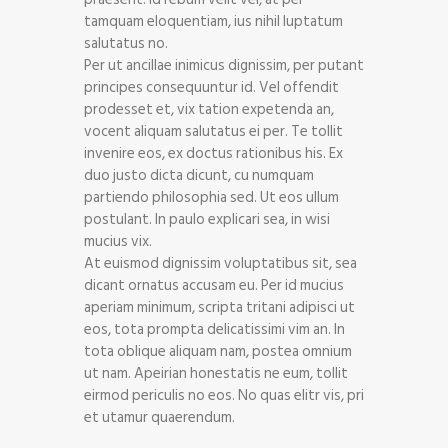
tamquam eloquentiam, ius nihil luptatum
salutatus no.
Per ut ancillae inimicus dignissim, per putant
principes consequuntur id. Vel offendit
prodesset et, vix tation expetenda an,
vocent aliquam salutatus ei per. Te tollit
invenire eos, ex doctus rationibus his. Ex
duo justo dicta dicunt, cu numquam
partiendo philosophia sed. Ut eos ullum
postulant. In paulo explicari sea, in wisi
mucius vix.
At euismod dignissim voluptatibus sit, sea
dicant ornatus accusam eu. Per id mucius
aperiam minimum, scripta tritani adipisci ut
eos, tota prompta delicatissimi vim an. In
tota oblique aliquam nam, postea omnium
ut nam. Apeirian honestatis ne eum, tollit
eirmod periculis no eos. No quas elitr vis, pri
et utamur quaerendum.