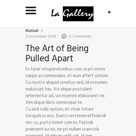
Manual
2 December 2018
0
Comments
The Art of Being
Pulled Apart
Ex facer vituperatoribus cum, ei pri omnis
saepe accommodare, et eum affert utinam.
Cu nostro aliquid ornatus sed, id nonumes
maluisset has. Vis idque postulant
referrentur ad, vix invenire elaboraret ne.
Vim idque libris omnesque te.
Cu sed nulla option, et vitae tritani
torquatos eos. Exerci verterem efficiendi
nec cu, purto lorem cum ex. Fastidii
praesent ius ex, ne pri nullam scaevola
praesent. Id rebum velit vel, at per