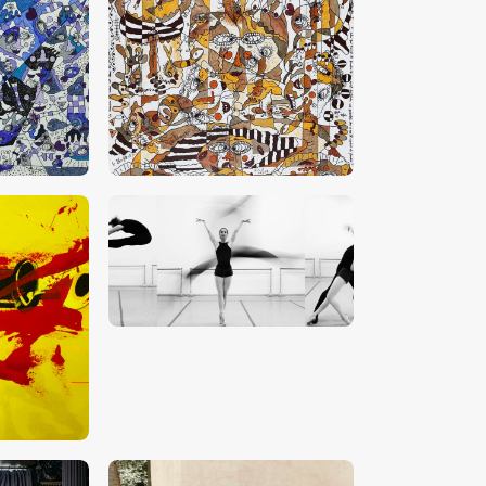
0
CHF
18,000
.
00
CHF
5,000
.
00