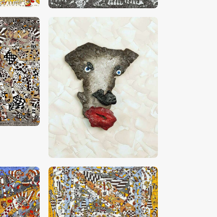
0
CHF
4,500
.
00