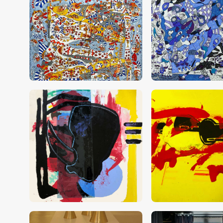
CHF
28,000
.
00
CHF
20,000
.
0
CHF
6,000
.
00
CHF
6,000
.
00