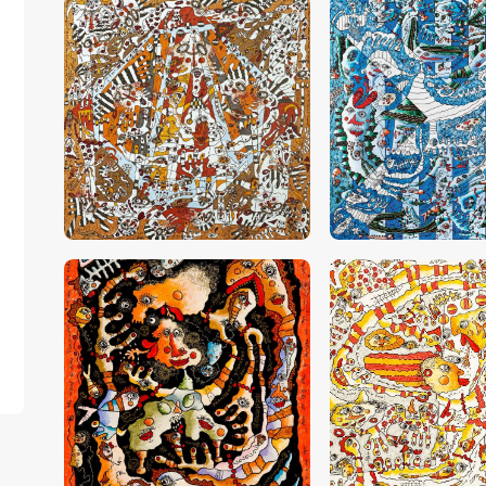
CHF
28,000
.
00
CHF
30,000
.
0
CHF
13,000
.
00
CHF
26,000
.
0