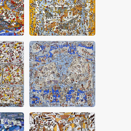
0
CHF
28,000
.
00
0
CHF
30,000
.
00