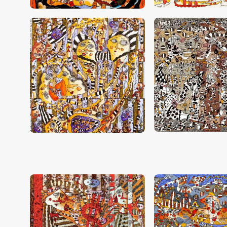
CHF
28,000
.
00
CHF
26,000
.
0