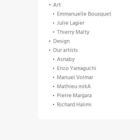
Art
Emmanuelle Bousquet
Julie Lagier
Thierry Malty
Design
Our artists
Asnaby
Enzo Yamaguchi
Manuel Volmar
Mathieu mikA
Pierre Margara
Richard Halimi