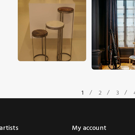
CHF
2,700
.
00
CHF
2,500
.
00
1
2
3
artists
My account