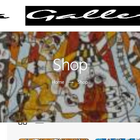
Shop
Home
Shop