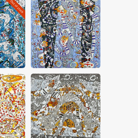
Out of stock
0
CHF
32,000
.
00
0
CHF
23,000
.
00