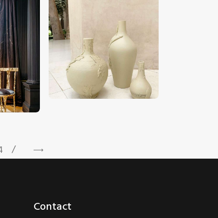
CHF
190
.
00
4
→
Contact