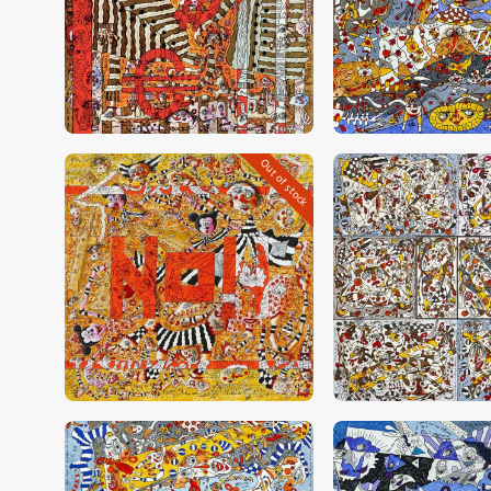
CHF
28,000
.
00
CHF
23,000
.
0
Out of stock
CHF
30,000
.
00
CHF
24,000
.
0