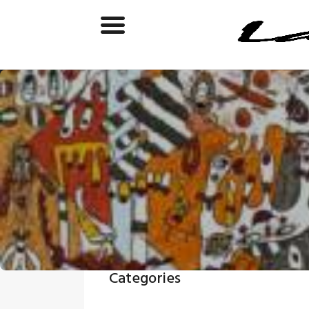
Categories